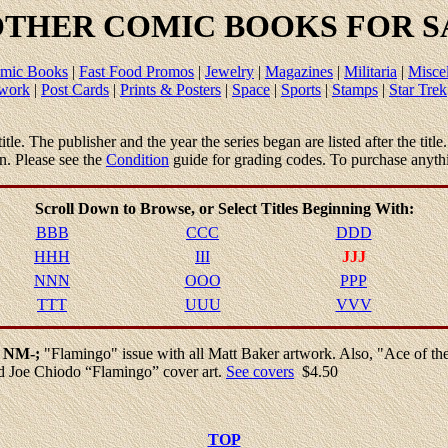
THER COMIC BOOKS FOR SA
mic Books
|
Fast Food Promos
|
Jewelry
|
Magazines
|
Militaria
|
Misce
twork
|
Post Cards
|
Prints & Posters
|
Space
|
Sports
|
Stamps
|
Star Trek
 title. The publisher and the year the series began are listed after the tit
en. Please see the
Condition
guide for grading codes. To purchase anyth
Scroll Down to Browse, or
Select
Titles Beginning With:
BBB
CCC
DDD
HHH
III
JJJ
NNN
OOO
PPP
TTT
UUU
VVV
1 NM-;
"Flamingo" issue with all Matt Baker artwork. Also, "Ace of t
ed Joe Chiodo “Flamingo” cover art.
See covers
$4.50
TOP