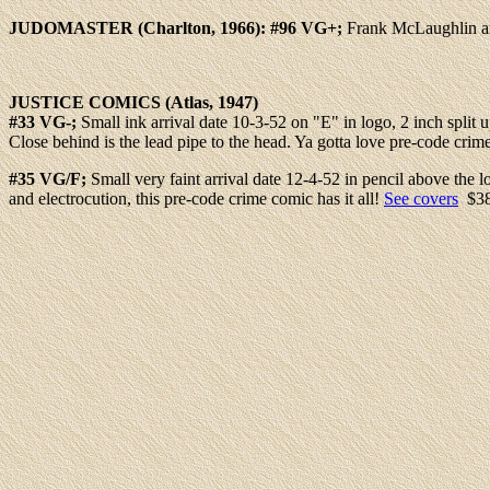
JUDOMASTER
(Charlton, 1966): #96 VG+;
Frank McLaughlin ar
JUSTICE
COMICS (Atlas, 1947)
#33 VG-;
Small ink arrival date 10-3-52 on "E" in logo, 2 inch split
Close behind is the lead pipe to the head. Ya gotta love pre-code crim
#35 VG/F;
Small very faint arrival date 12-4-52 in pencil above th
and electrocution, this pre-code crime comic has it all!
See covers
$3