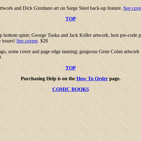
twork and Dick Giordano art on Sarge Steel back-up feature.
See cove
TOP
 up bottom spine; George Tuska and Jack Keller artwork, best pre-code p
e issues!
See covers
$28
e logo, some cover and page edge tanning; gorgeous Gene Colan artwork
8
TOP
Purchasing Help is on the
How To Order
page.
COMIC BOOKS