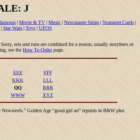
LE: J
llaneous
|
Movie & TV
|
Music
|
Newspaper Strips
|
Nonsport Cards
|
|
Star Wars
|
Toys
|
UFOS
le. Sorry, sets and runs are combined for a reason, usually storylines or
ing, see the
How To Order
page.
EEE
FFF
KKK
LLL
QQ
RRR
WWW
XYZ
he Newsreels." Golden Age “good girl art” reprints in B&W plus