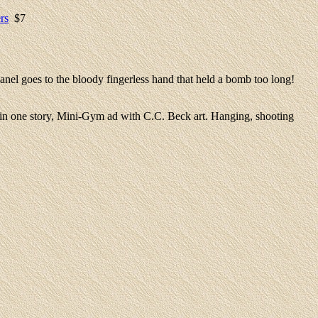
rs
$7
anel goes to the bloody fingerless hand that held a bomb too long!
 in one story, Mini-Gym ad with C.C. Beck art. Hanging, shooting