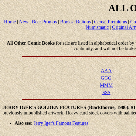
ALL
O
Home
|
New
|
Beer Promos
|
Books
|
Buttons
|
Cereal Premiums
|
Co
Numismatic
|
Original Ar
All Other Comic Books
for sale are listed in alphabetical order by
continuity, and will not be brok
AAA
GGG
MMM
SSS
JERRY
IGER'S GOLDEN FEATURES (Blackthorne, 1986): #
previously unpublished artwork. Heavy card stock covers with paint
Also see:
Jerry Iger's Famous Features