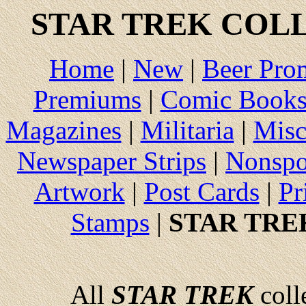
STAR TREK
COLL
Home
|
New
|
Beer Pro
Premiums
|
Comic Book
Magazines
|
Militaria
|
Misc
Newspaper Strips
|
Nonspo
Artwork
|
Post Cards
|
Pr
Stamps
|
STAR TRE
All
STAR TREK
colle