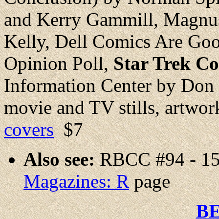
and Kerry Gammill, Magnus
Kelly, Dell Comics Are G
Opinion Poll,
Star Trek C
Information Center by Don R
movie and TV stills, artwork
covers
$7
Also see:
RBCC #94 - 15
Magazines: R
page
B