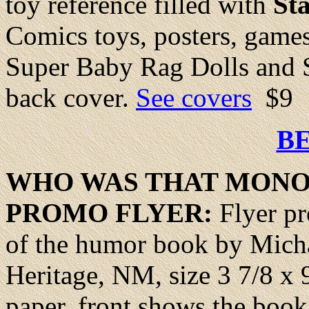
toy reference filled with
St
Comics toys, posters, games
Super Baby Rag Dolls and S
back cover.
See covers
$9
B
WHO WAS THAT
MONO
PROMO FLYER:
Flyer p
of the humor book by Mich
Heritage, NM, size 3 7/8 x
paper, front shows the book