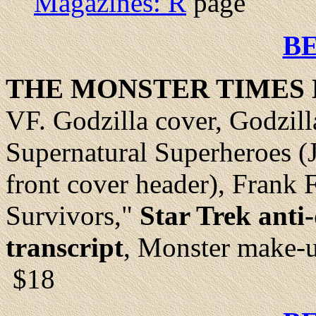
Magazines: R
page
B
THE MONSTER TIMES 
VF.
Godzilla cover, Godzilla
Supernatural Superheroes 
front cover header), Frank 
Survivors,"
Star Trek anti
transcript
, Monster make-u
$18