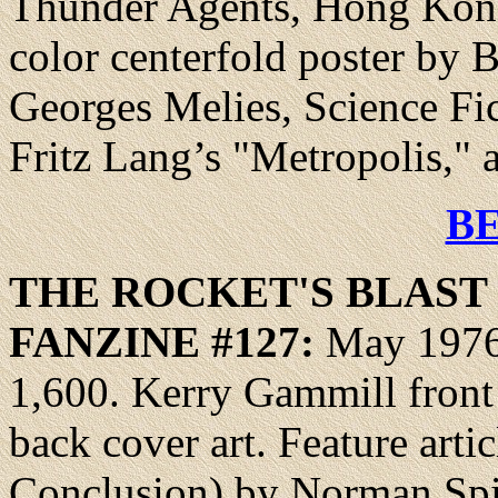
Thunder Agents, Hong Kong
color centerfold poster by B
Georges Melies, Science Fi
Fritz Lang’s "Metropolis,"
B
THE ROCKET'S BLAS
FANZINE
#127:
May 1976,
1,600. Kerry Gammill front
back cover art. Feature artic
Conclusion) by Norman Spi