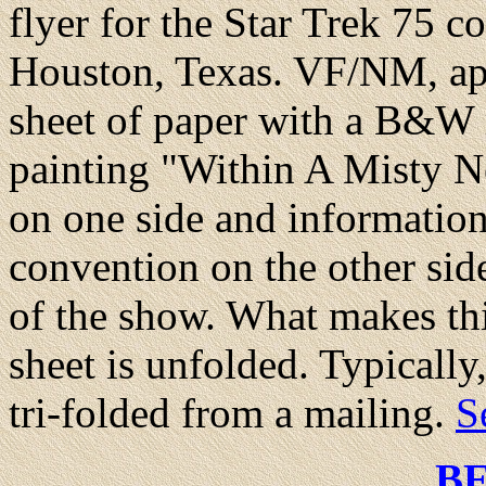
flyer for the Star Trek 75 
Houston, Texas. VF/NM, app
sheet of paper with a B&W 
painting "Within A Misty N
on one side and informatio
convention on the other sid
of the show. What makes this 
sheet is unfolded. Typically
tri-folded from a mailing.
S
B