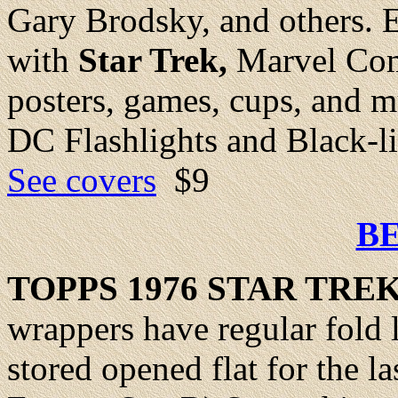
Gary Brodsky, and others. Ex
with
Star Trek,
Marvel Com
posters, games, cups, and m
DC Flashlights and Black-li
See covers
$9
B
TOPPS 1976 STAR TRE
wrappers have regular fold 
stored opened flat for the la