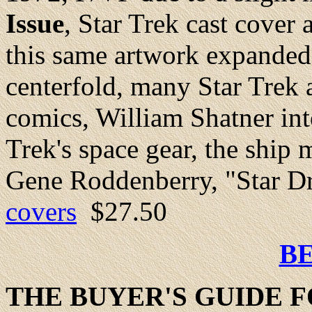
Issue
, Star Trek cast cove
this same artwork expanded 
centerfold, many Star Trek 
comics, William Shatner in
Trek's space gear, the ship
Gene Roddenberry, "Star Dr
covers
$27.50
B
THE BUYER'S GUIDE F