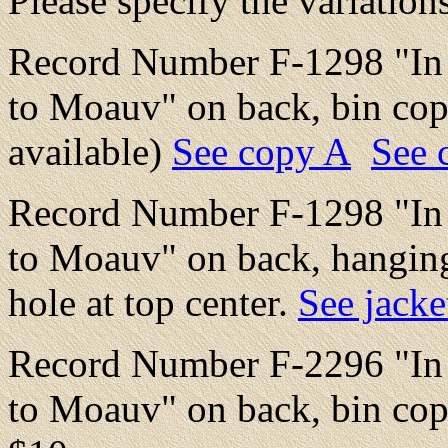
Please specify the variation
Record Number F-1298 "In V
to Moauv" on back, bin copy
available)
See copy A
See 
Record Number F-1298 "In V
to Moauv" on back, hanging
hole at top center.
See jacke
Record Number F-2296 "In V
to Moauv" on back, bin cop