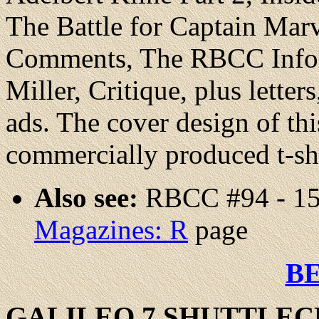
The Battle for Captain Marv
Comments, The RBCC Info
Miller, Critique, plus letter
ads. The cover design of thi
commercially produced t-sh
Also see:
RBCC #94 - 15
Magazines: R
page
B
GALILEO
7 SHUTTLEC