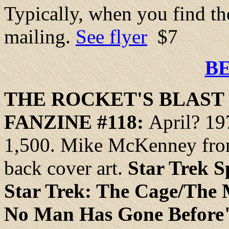
Typically, when you find the
mailing.
See flyer
$7
B
THE
ROCKET
'S BLAS
FANZINE #118:
April? 19
1,500. Mike McKenney fron
back cover art.
Star Trek S
Star Trek: The Cage/The
No Man Has Gone Before" 