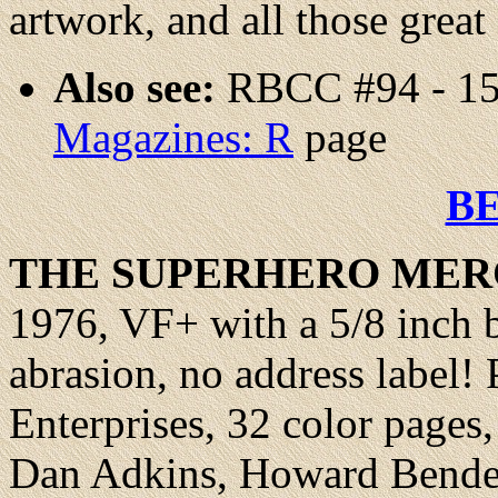
artwork, and all those great
Also see:
RBCC #94 - 15
Magazines: R
page
B
THE SUPERHERO
MER
1976, VF+ with a 5/8 inch 
abrasion, no address label
Enterprises, 32 color pages
Dan Adkins, Howard Bender