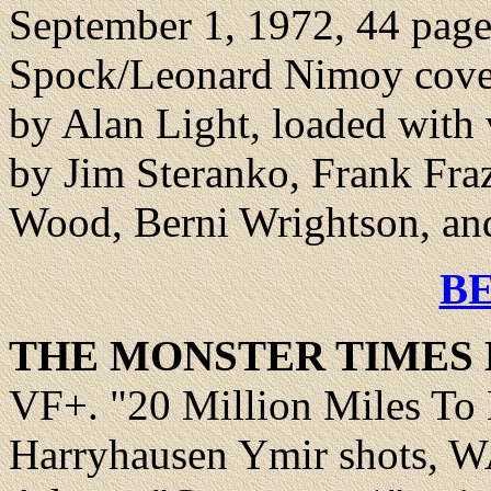
September 1, 1972, 44 pages
Spock/Leonard Nimoy cover
by Alan Light, loaded with 
by Jim Steranko, Frank Fra
Wood, Berni Wrightson, an
B
THE MONSTER TIMES 
VF+.
"20 Million Miles To
Harryhausen Ymir shots, W