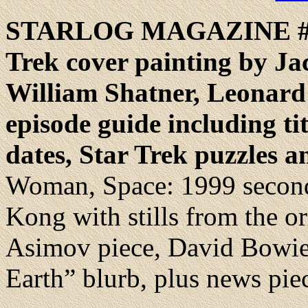
STARLOG
MAGAZINE #
Trek cover painting by Jac
William Shatner, Leonard
episode guide including titl
dates, Star Trek puzzles 
Woman, Space: 1999 second
Kong with stills from the or
Asimov piece, David Bowie
Earth” blurb, plus news pie