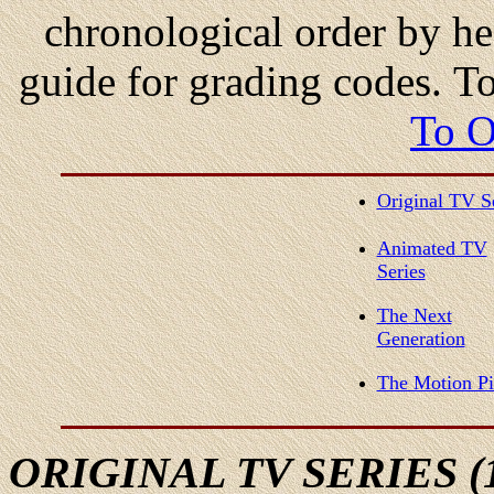
chronological order by he
guide for grading codes. T
To O
Original TV S
Animated TV
Series
The Next
Generation
The Motion Pi
ORIGINAL
TV SERIES (