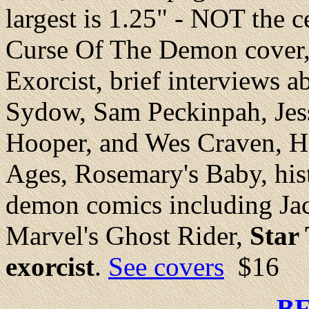
largest is 1.25" - NOT the 
Curse Of The Demon cover, 
Exorcist, brief interviews 
Sydow, Sam Peckinpah, Jes
Hooper, and Wes Craven, H
Ages, Rosemary's Baby, histo
demon comics including Ja
Marvel's Ghost Rider,
Star
exorcist
.
See covers
$16
B