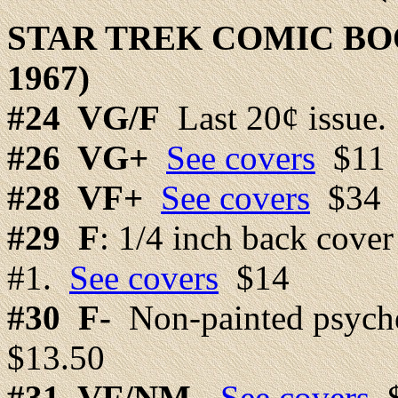
STAR TREK COMIC BO
1967)
#24
VG/F
Last 20¢ issue
#26
VG+
See covers
$11
#28
VF+
See covers
$34
#29
F
: 1/4 inch back cover
#1.
See covers
$14
#30 F-
Non-painted psyche
$13.50
#31
VF/NM-
See covers
$