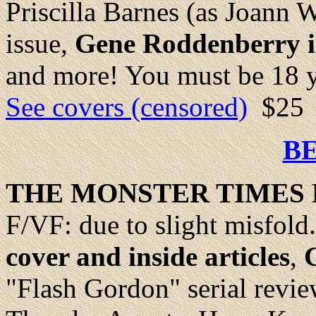
Priscilla Barnes (as Joann 
issue,
Gene Roddenberry i
and more! You must be 18 ye
See covers (censored)
$25
B
THE MONSTER TIMES 
F/VF: due to slight misfold
cover and inside articles
,
"Flash Gordon" serial revi