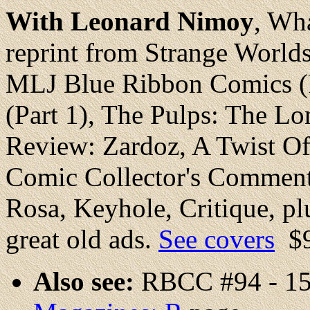
With Leonard Nimoy
, Wh
reprint from Strange World
MLJ Blue Ribbon Comics (
(Part 1), The Pulps: The Lo
Review: Zardoz, A Twist O
Comic Collector's Comment
Rosa, Keyhole, Critique, plu
great old ads.
See covers
$
Also see:
RBCC #94 - 15