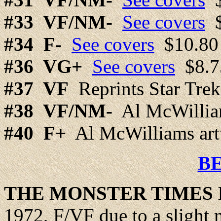
#33
VF/NM-
See covers
$
#34
F-
See covers
$10.80
#36 VG+
See covers
$8.7
#37
VF
Reprints Star Tre
#38
VF/NM-
Al McWillia
#40
F+
Al McWilliams ar
B
THE
MONSTER
TIMES 
1972, F/VF due to a slight 