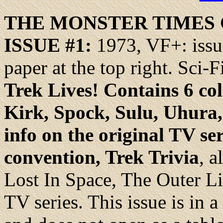
THE MONSTER TIMES
ISSUE #1
:
1973, VF+: issu
paper at the top right. Sci-
Trek Lives! Contains 6 col
Kirk, Spock, Sulu, Uhura
info on the original TV se
convention, Trek Trivia
, 
Lost In Space, The Outer L
TV series. This issue is in