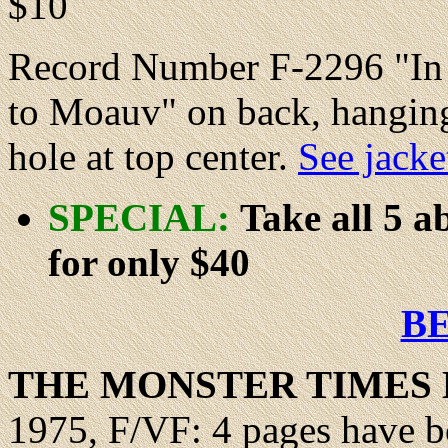
$10
Record Number F-2296 "In V
to Moauv" on back, hanging
hole at top center.
See jacke
SPECIAL:
Take all 5 
for only $40
B
THE MONSTER TIMES 
1975, F/VF: 4 pages have b