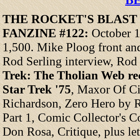
THE ROCKET'S
BLAST
FANZINE
#122:
October 1
1,500. Mike Ploog front and 
Rod Serling interview, Ro
Trek: The Tholian Web rec
Star Trek '75
, Maxor Of Ci
Richardson, Zero Hero by 
Part 1, Comic Collector's 
Don Rosa, Critique, plus let