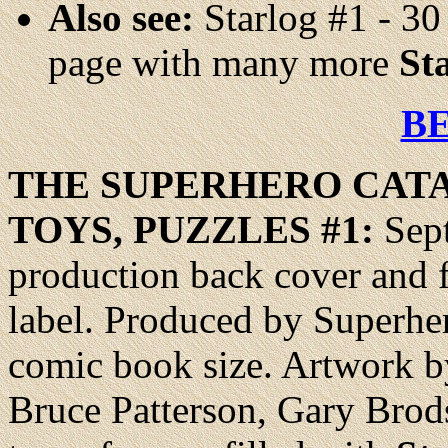
Also see:
Starlog #1 - 30
page with many more
St
B
THE SUPERHERO
CAT
TOYS, PUZZLES #1:
Sept
production back cover and fa
label. Produced by Superher
comic book size. Artwork b
Bruce Patterson, Gary Brods