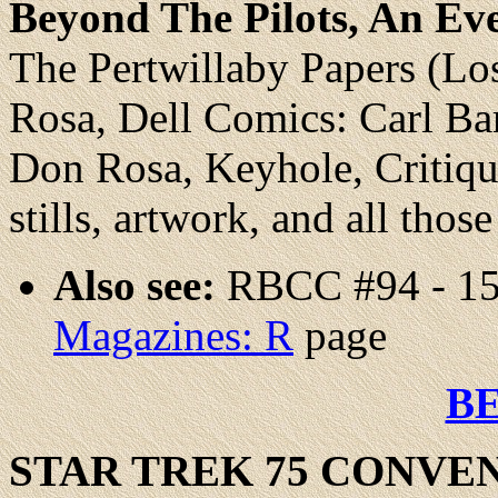
Beyond The Pilots, An E
The Pertwillaby Papers (Lo
Rosa, Dell Comics: Carl Bar
Don Rosa, Keyhole, Critique
stills, artwork, and all thos
Also see:
RBCC #94 - 15
Magazines: R
page
B
STAR TREK 75 CONVE