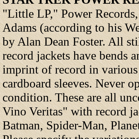
"Little LP," Power Records
Adams (according to his Web
by Alan Dean Foster. All sti
record jackets have bends 
imprint of record in variou
cardboard sleeves. Never op
condition. These are all unc
Vino Veritas" with record j
Batman, Spider-Man, Planet 