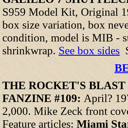
S959 Model Kit, Original 19
box size variation, box nev
condition, model is MIB - sti
shrinkwrap.
See box sides
$
B
THE ROCKET'S
BLAST
FANZINE #
109
:
April? 19
2,000. Mike Zeck front cove
Feature articles:
Miami Sta