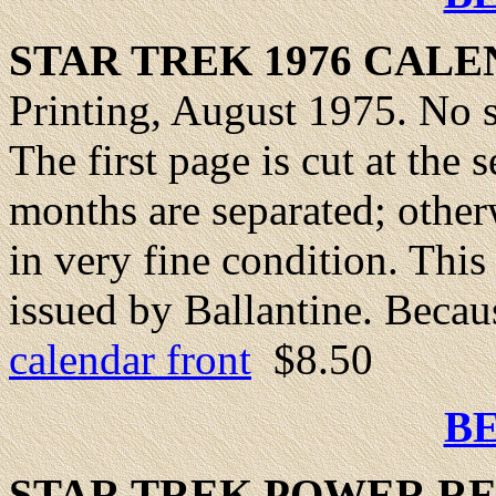
STAR TREK 1976
CALE
Printing, August 1975. No st
The first page is cut at th
months are separated; other
in very fine condition. This
issued by Ballantine. Becaus
calendar front
$8.50
B
STAR TREK
POWER
RE