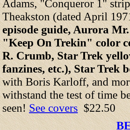
Adams, "Conqueror 1" strip
Theakston (dated April 197
episode guide, Aurora Mr.
"Keep On Trekin" color cen
R. Crumb, Star Trek yellow
fanzines, etc.), Star Trek 
with Boris Karloff, and mor
withstand the test of time be
seen!
See covers
$22.50
B