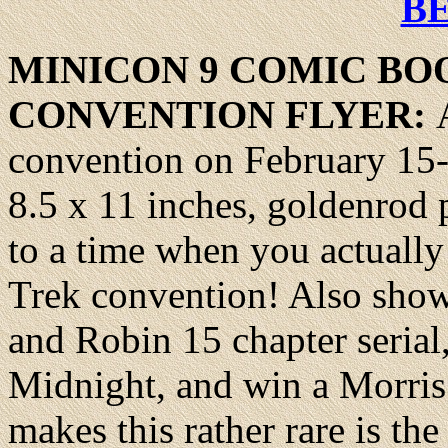
B
MINICON
9 COMIC BO
CONVENTION FLYER:
convention on February 15-
8.5 x 11 inches, goldenrod 
to a time when you actually
Trek convention! Also sho
and Robin 15 chapter seria
Midnight, and win a Morris
makes this rather rare is the