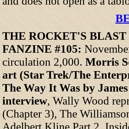
and does not open as a tabl
B
THE ROCKET'S
BLAST
FANZINE #105:
November
circulation 2,000.
Morris Sc
art (Star Trek/The Enterpr
The Way It Was by James
interview
, Wally Wood rep
(Chapter 3), The Williamson
Adelbert Kline Part 2, Ins