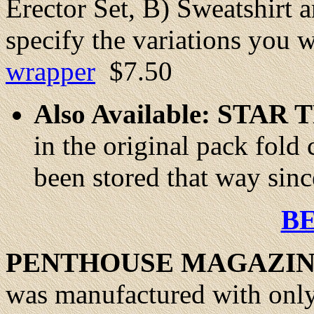
Erector Set, B) Sweatshirt 
specify the variations you 
wrapper
$7.50
Also Available: ST
in the original pack fold 
been stored that way sinc
B
PENTHOUSE MAGAZIN
was manufactured with only