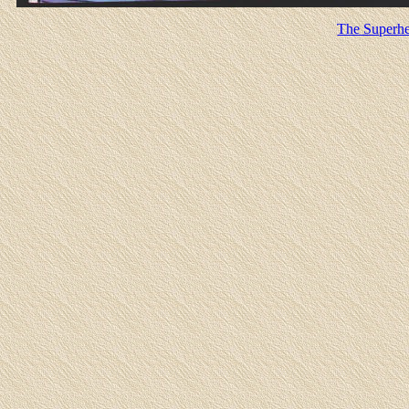
The Superhe