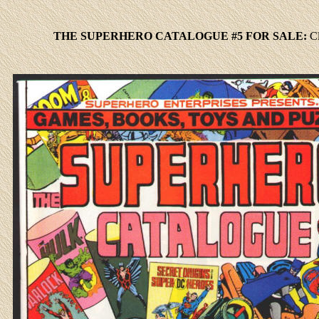
THE SUPERHERO CATALOGUE #5 FOR SALE:
C