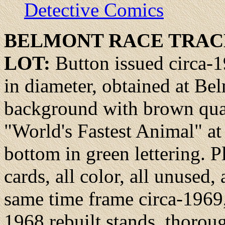
Detective Comics
BELMONT RACE
TRAC
LOT:
Button issued circa-
in diameter, obtained at B
background with brown quart
"World's Fastest Animal" at
bottom in green lettering. Pl
cards, all color, all unused
same time frame circa-1969,
1968 rebuilt stands, thoro