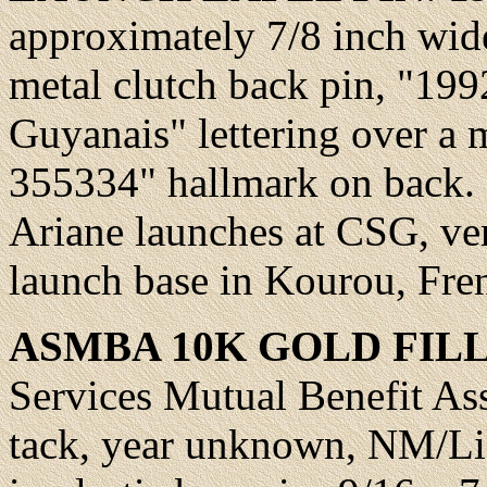
approximately 7/8 inch wide
metal clutch back pin, "199
Guyanais" lettering over a 
355334" hallmark on back.
Ariane launches at CSG, ve
launch base in Kourou, Fr
ASMBA
10K GOLD FILL
Services Mutual Benefit Ass
tack, year unknown,
NM/Lik