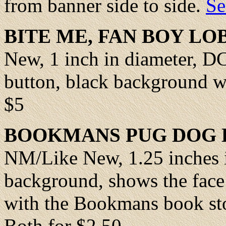
from banner side to side.
Se
BITE ME,
FAN BOY LO
New
, 1 inch in diameter, 
button, black background wi
$5
BOOKMANS
PUG DOG 
NM/Like New
, 1.25 inches
background, shows the face
with the Bookmans book sto
Both for $2.50