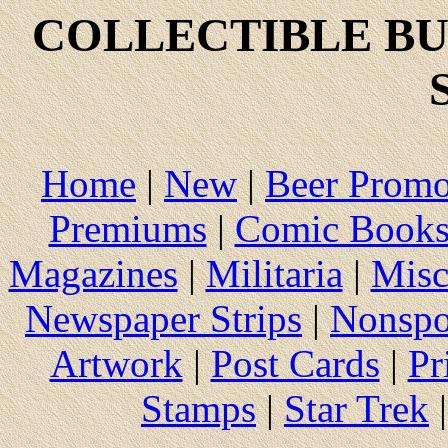
COLLECTIBLE
BU
Home
|
New
|
Beer Prom
Premiums
|
Comic Book
Magazines
|
Militaria
|
Misc
Newspaper Strips
|
Nonspo
Artwork
|
Post Cards
|
Pr
Stamps
|
Star Trek