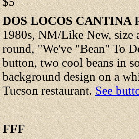
$5
DOS
LOCOS CANTINA 
1980s,
NM/Like New
, size
round, "We've "Bean" To Do
button, two cool beans in s
background design on a whi
Tucson restaurant.
See butt
FFF