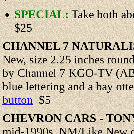
SPECIAL:
Take both ab
$25
CHANNEL
7 NATURALI
New
, size 2.25 inches roun
by Channel 7 KGO-TV (ABC)
blue lettering and a bay otte
button
$5
CHEVRON
CARS - TO
mid-1990s,
NM/Like New
o