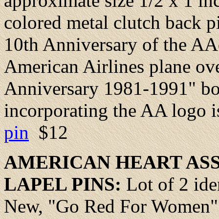
approximate size 1/2 x 1 inc
colored metal clutch back 
10th Anniversary of the A
American Airlines plane ove
Anniversary 1981-1991" bo
incorporating the AA logo i
pin
$12
AMERICAN
HEART
ASS
LAPEL PINS:
Lot of 2 ide
New, "Go Red For Women" re