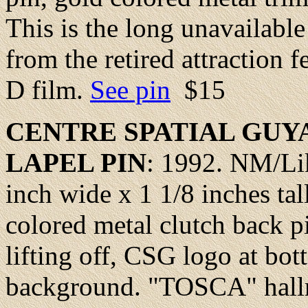
This is the long unavailabl
from the retired attraction 
D film.
See pin
$15
CENTRE
SPATIAL GUY
LAPEL
PIN
: 1992.
NM/Li
inch wide x 1 1/8 inches tal
colored metal clutch back p
lifting off, CSG logo at bot
background. "TOSCA" hallm