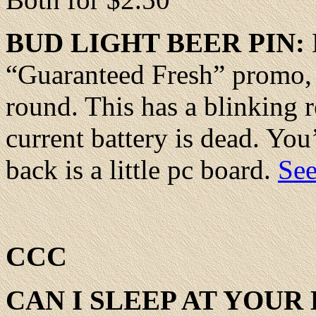
BUD
LIGHT BEER PIN:
“Guaranteed Fresh” promo,
round. This has a blinking re
current battery is dead. You’
back is a little pc board.
See
CCC
CAN
I SLEEP AT YOUR 