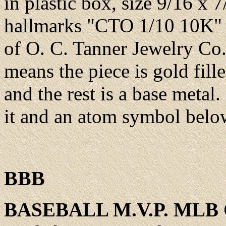
in plastic box
, size 9/16 x 
hallmarks "CTO 1/10 10K"
of O. C. Tanner Jewelry Co.
means the piece is gold fill
and the rest is a base metal.
it and an atom symbol belo
BBB
BASEBALL
M.V.P. MLB