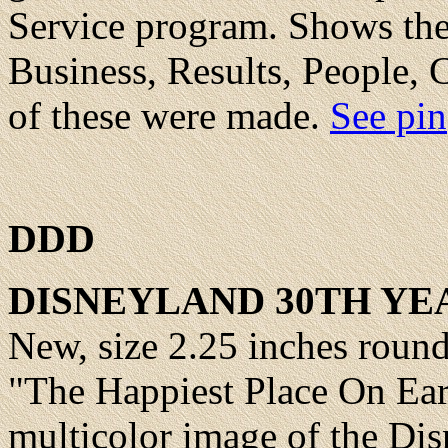
Service program. Shows th
Business, Results, People,
of these were made.
See pin
DDD
DISNEYLAND 30TH YE
New, size 2.25 inches roun
"The Happiest Place On Eart
multicolor image of the Dis