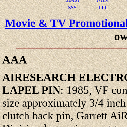
MMM
NNN
SSS
TTT
Movie & TV Promotional
ow
AAA
AIRESEARCH
ELECTRO
LAPEL
PIN
: 1985, VF con
size approximately 3/4 inch
clutch back pin, Garrett Ai