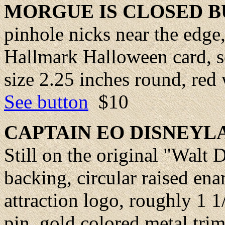
MORGUE IS CLOSED 
pinhole nicks near the edge,
Hallmark Halloween card, so
size 2.25 inches round, red w
See button
$10
CAPTAIN
EO DISNEYLA
Still on the original "Walt
backing, circular raised en
attraction logo, roughly 1 1
pin, gold colored metal tri