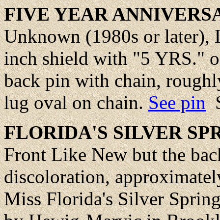
FIVE YEAR ANNIVERS
Unknown (1980s or later), 
inch shield with "5 YRS." o
back pin with chain, roughly
lug oval on chain.
See pin
FLORIDA
'S SILVER S
Front Like New but the ba
discoloration, approximatel
Miss Florida's Silver Spring