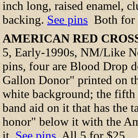
inch long, raised enamel, cl
backing.
See pins
Both for
AMERICAN
RED CROS
5, Early-1990s, NM/Like Ne
pins, four are Blood Drop d
Gallon Donor" printed on th
white background; the fifth 
band aid on it that has the t
honor" below it with the A
it.
See pins
All 5 for $25