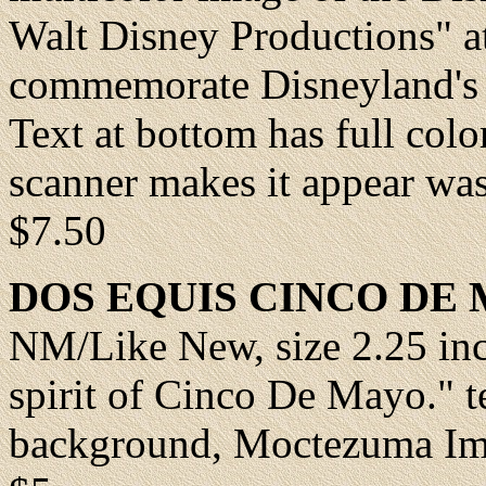
Walt Disney Productions" at
commemorate Disneyland's 
Text at bottom has full colo
scanner makes it appear wash
$7.50
DOS EQUIS CINCO DE
NM/Like New
, size 2.25 i
spirit of Cinco De Mayo." t
background, Moctezuma Im