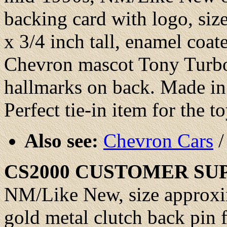
backing card with logo, siz
x 3/4 inch tall, enamel coat
Chevron mascot Tony Turbo
hallmarks on back. Made in 
Perfect tie-in item for the t
Also see:
Chevron Cars
CS2000
CUSTOMER SU
NM/Like New
, size approx
gold metal clutch back pin 