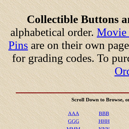
Collectible Buttons 
alphabetical order.
Movie 
Pins
are on their own page
for grading codes. To pur
Or
Scroll Down to Browse, 
AAA
BBB
GGG
HHH