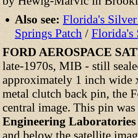
by Hewig-Marvic in Brook
Also see:
Florida's Silve
Springs Patch
/
Florida's
FORD
AEROSPACE SA
late-1970s, MIB - still seale
approximately 1 inch wide x
metal clutch back pin, the Fo
central image. This pin was
Engineering Laboratories
and below the satellite ima