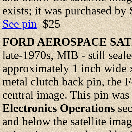
exists; it was purchased by
See pin
$25
FORD AEROSPACE SA
late-1970s, MIB - still seale
approximately 1 inch wide x
metal clutch back pin, the Fo
central image. This pin was
Electronics Operations
sec
and below the satellite ima