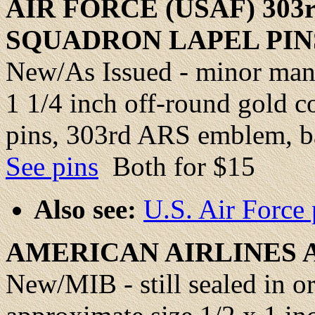
AIR FORCE (USAF) 303
SQUADRON LAPEL PIN
New/As Issued - minor manu
1 1/4 inch off-round gold c
pins, 303rd ARS emblem, ba
See pins
Both for $15
Also see:
U.S. Air Force
AMERICAN AIRLINES
New/MIB - still sealed in or