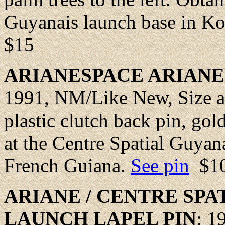
Guyanais launch base in K
$15
ARIANESPACE ARIANE
1991,
NM/Like New
, Size 
plastic clutch back pin, gol
at the Centre Spatial Guyan
French Guiana.
See pin
$1
ARIANE / CENTRE SPA
LAUNCH
LAPEL
PIN
: 1