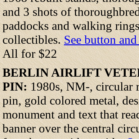
and 3 shots of thoroughbred
paddocks and walking rings
collectibles.
See button and 
All for $22
BERLIN
AIRLIFT VETE
PIN:
1980s, NM-, circular r
pin, gold colored metal, desi
monument and text that reads
banner over the central circ