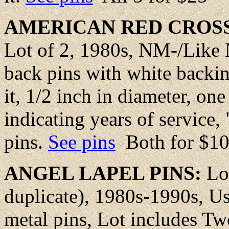
AMERICAN RED CROSS
Lot of 2, 1980s, NM-/Like 
back pins with white backin
it, 1/2 inch in diameter, on
indicating years of service
pins.
See pins
Both for $1
ANGEL
LAPEL PINS:
Lo
duplicate), 1980s-1990s, U
metal pins, Lot includes T