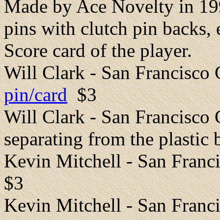
Made by Ace Novelty in 199
pins with clutch pin backs,
Score card of the player.
Will Clark - San Francisco
pin/card
$3
Will Clark - San Francisco 
separating from the plastic 
Kevin Mitchell - San Fran
$3
Kevin Mitchell - San Franci