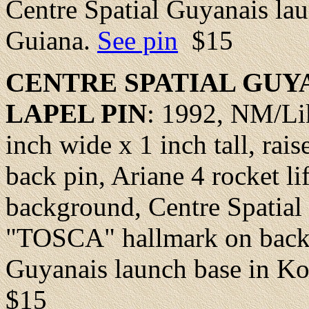
Centre Spatial Guyanais la
Guiana.
See pin
$15
CENTRE SPATIAL GUY
LAPEL
PIN
: 1992,
NM/Li
inch wide x 1 inch tall, rai
back pin, Ariane 4 rocket li
background, Centre Spatial 
"TOSCA" hallmark on back. 
Guyanais launch base in K
$15