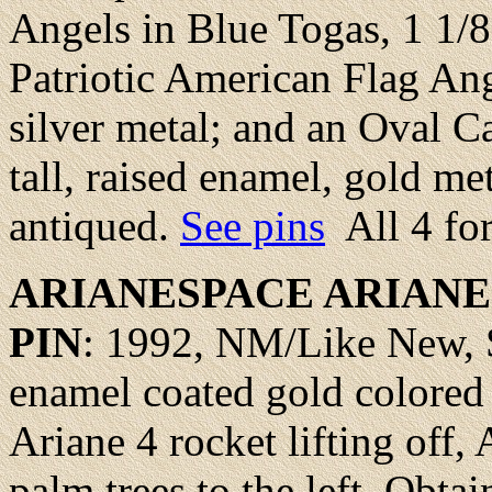
Angels in Blue Togas, 1 1/8 
Patriotic American Flag Ange
silver metal; and an Oval C
tall, raised enamel, gold m
antiqued.
See pins
All 4 fo
ARIANESPACE
ARIANE
PIN
: 1992,
NM/Like New
,
enamel coated gold colored 
Ariane 4 rocket lifting off,
palm trees to the left. Obtai