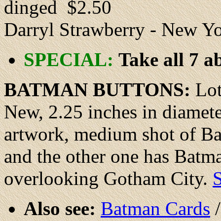
dinged $2.50
Darryl Strawberry - New 
SPECIAL:
Take all 7 a
BATMAN BUTTONS
:
Lot
New
, 2.25 inches in diamet
artwork, medium shot of Bat
and the other one has Batma
overlooking Gotham City.
S
Also see:
Batman Cards