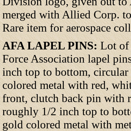
Division logo, given out to
merged with Allied Corp. to
Rare item for aerospace col
AFA LAPEL PINS:
Lot of
Force Association lapel pin
inch top to bottom, circular
colored metal with red, whi
front, clutch back pin with 
roughly 1/2 inch top to bot
gold colored metal with met