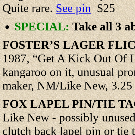
Quite rare.
See pin
$25
SPECIAL:
Take all 3 ab
FOSTER
’S LAGER FLI
1987, “Get A Kick Out Of Li
kangaroo on it, unusual pro
maker, NM/Like New, 3.25 
FOX
LAPEL PIN/TIE TA
Like New - possibly unused,
clutch back lapel pin or tie 