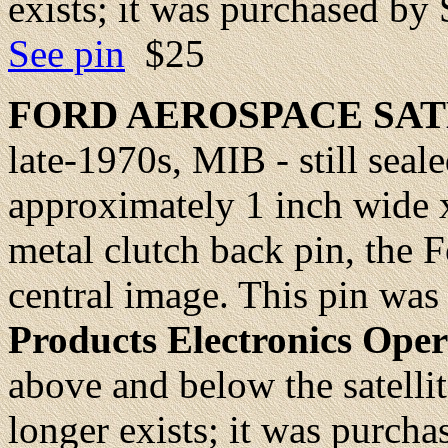
exists; it was purchased by
See pin
$25
FORD AEROSPACE SA
late-1970s, MIB - still seale
approximately 1 inch wide x
metal clutch back pin, the Fo
central image. This pin was
Products Electronics Oper
above and below the satelli
longer exists; it was purch