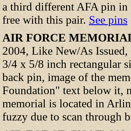
a third different AFA pin in
free with this pair.
See pins
AIR FORCE
MEMORIAL 
2004, Like New/As Issued, M
3/4 x 5/8 inch rectangular s
back pin, image of the mem
Foundation" text below it, 
memorial is located in Arli
fuzzy due to scan through 