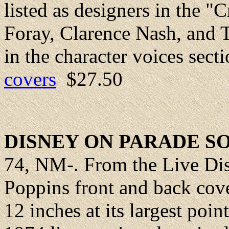
listed as designers in the "C
Foray, Clarence Nash, and T
in the character voices sect
covers
$27.50
DISNEY ON PARADE 
74, NM-. From the Live Di
Poppins front and back cove
12 inches at its largest poi