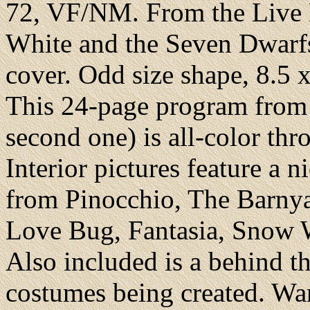
72, VF/NM. From the Live
White and the Seven Dwarfs
cover. Odd size shape, 8.5 x 
This 24-page program from 
second one) is all-color th
Interior pictures feature a n
from Pinocchio, The Barnya
Love Bug, Fantasia, Snow W
Also included is a behind th
costumes being created. War