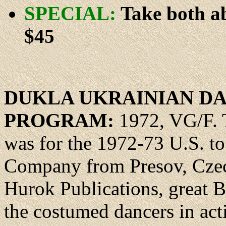
SPECIAL:
Take both ab
$45
DUKLA UKRAINIAN D
PROGRAM:
1972, VG/F. 
was for the 1972-73 U.S. t
Company from Presov, Czech
Hurok Publications, great 
the costumed dancers in acti