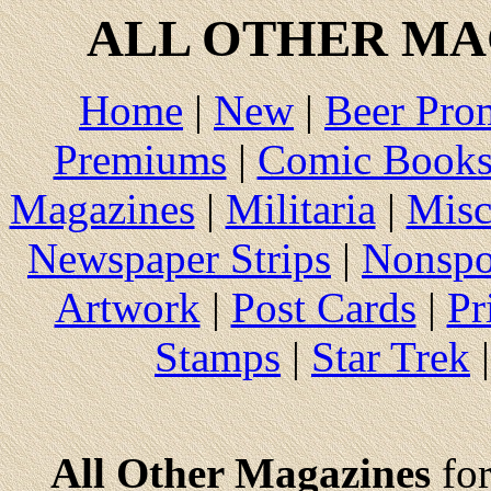
ALL
OTHER MAG
Home
|
New
|
Beer Pro
Premiums
|
Comic Book
Magazines
|
Militaria
|
Misc
Newspaper Strips
|
Nonspo
Artwork
|
Post Cards
|
Pr
Stamps
|
Star Trek
All Other Magazines
for