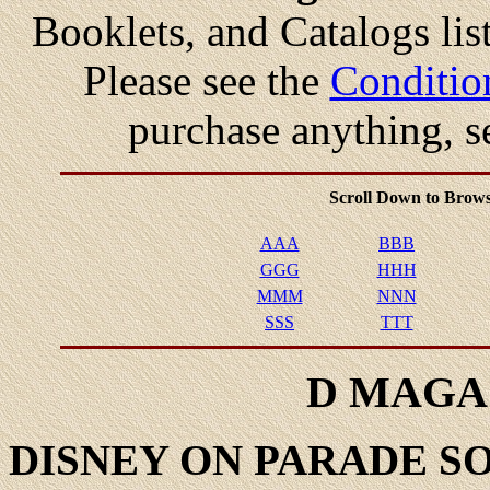
Booklets, and Catalogs list
Please see the
Conditio
purchase anything, s
Scroll Down to Brows
AAA
BBB
GGG
HHH
MMM
NNN
SSS
TTT
D MAGA
DISNEY
ON PARADE S