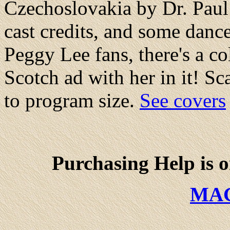
Czechoslovakia by Dr. Paul 
cast credits, and some dance
Peggy Lee fans, there's a c
Scotch ad with her in it! S
to program size.
See covers
Purchasing Help is 
MA