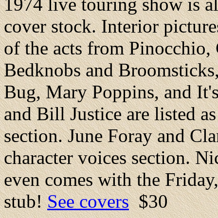
1974 live touring show is a
cover stock. Interior picture
of the acts from Pinocchio
Bedknobs and Broomsticks,
Bug, Mary Poppins, and It'
and Bill Justice are listed a
section. June Foray and Cla
character voices section. N
even comes with the Friday,
stub!
See covers
$30