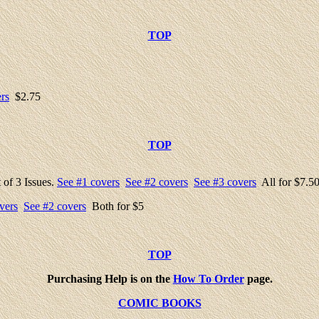
TOP
rs
$2.75
TOP
 of 3 Issues.
See #1 covers
See #2 covers
See #3 covers
All for $7.5
vers
See #2 covers
Both for $5
TOP
Purchasing Help is on the
How To Order
page.
COMIC BOOKS