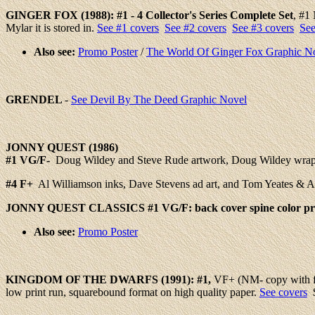
GINGER FOX
(1988): #
1 - 4
Collector's Series Complete Set
, #1
Mylar it is stored in.
See #1 covers
See #2 covers
See #3 covers
See
Also see:
Promo Poster
/
The World Of Ginger Fox Graphic N
GRENDEL
-
See Devil By The Deed Graphic Novel
JONNY QUEST (1986)
#1
VG/F-
Doug Wildey and Steve Rude artwork, Doug Wildey wrapar
#4
F+
Al Williamson inks, Dave Stevens ad art, and Tom Yeates & 
JONNY QUEST CLASSICS #1 VG/F: back cover spine color pri
Also see:
Promo Poster
KINGDOM
OF THE DWARFS (1991): #1,
VF+ (NM- copy with fro
low print run, squarebound format on high quality paper.
See covers
$