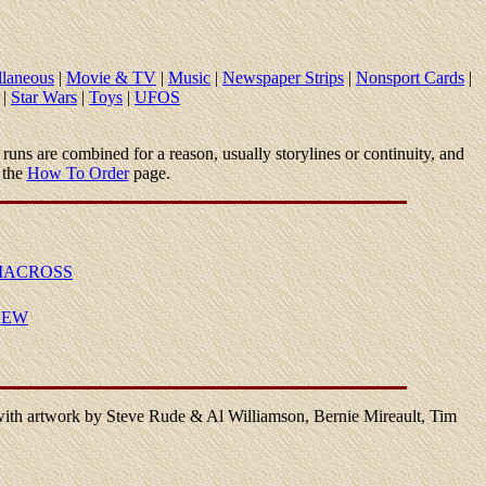
llaneous
|
Movie & TV
|
Music
|
Newspaper Strips
|
Nonsport Cards
|
|
Star Wars
|
Toys
|
UFOS
and runs are combined for a reason, usually storylines or continuity, and
 the
How To Order
page.
MACROSS
NEW
with artwork by Steve Rude & Al Williamson, Bernie Mireault, Tim