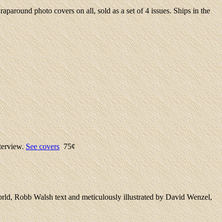
round photo covers on all, sold as a set of 4 issues. Ships in the
terview.
See covers
75¢
orld, Robb Walsh text and meticulously illustrated by David Wenzel,