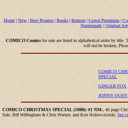
Home
|
New
|
Beer Promos
|
Books
|
Buttons
|
Cereal Premiums
|
Co
Numismatic
|
Original Ar
COMICO Comics
for sale are listed in alphabetical order by title.
will not be broken. Plea
COMICO CHR
SPECIAL
GINGER FOX
JONNY QUES
COMICO
CHRISTMAS
SPECIAL (1988): #1
NM-
,
40 page Chri
Sale, Bill Willingham & Chris Warner, and Ken Holewczynski.
See c