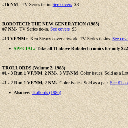
#16
NM-
TV Series tie-in.
See covers
$3
ROBOTECH: THE
NEW
GENERATION (1985)
#
7
NM-
TV Series tie-in.
See covers
$3
#
13
VF/NM+
Ken Steacy cover artwork, TV Series tie-ins.
See cove
SPECIAL:
Take all 11 above Robotech comics for only $22
TROLLORDS
(Volume 2, 1988)
#
1 - 3
Run 1 VF/NM, 2 NM-, 3 VF/NM
Color issues, Sold as a Lot
#1 - 2
Run 1 VF/NM, 2 NM-
Color issues, Sold as a pair.
See #1 co
Also see:
Trollords (1986)