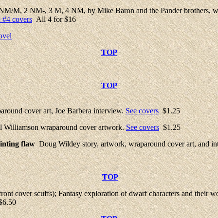
 NM/M, 2 NM-, 3 M, 4 NM, by Mike Baron and the Pander brothers, wrapa
 #4 covers
All 4 for $16
ovel
TOP
TOP
ound cover art, Joe Barbera interview.
See covers
$1.25
Al Williamson wraparound cover artwork.
See covers
$1.25
nting flaw
Doug Wildey story, artwork, wraparound cover art, and in
TOP
nt cover scuffs); Fantasy exploration of dwarf characters and their w
6.50