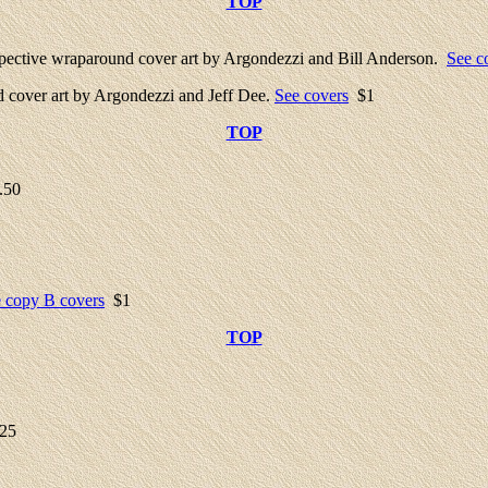
TOP
ective wraparound cover art by Argondezzi and Bill Anderson.
See c
cover art by Argondezzi and Jeff Dee.
See covers
$1
TOP
.50
 copy B covers
$1
TOP
25