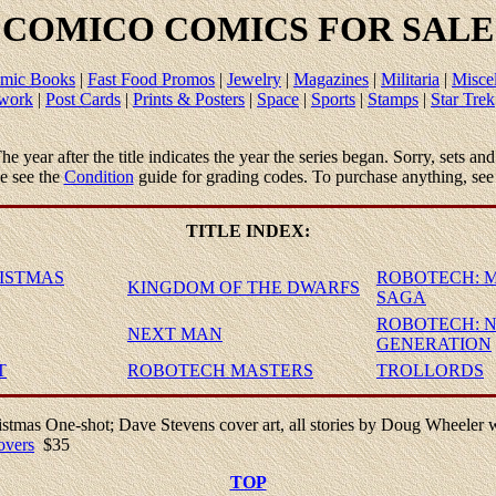
COMICO
COMICS FOR SALE
mic Books
|
Fast Food Promos
|
Jewelry
|
Magazines
|
Militaria
|
Misce
twork
|
Post Cards
|
Prints & Posters
|
Space
|
Sports
|
Stamps
|
Star Trek
 The year after the title indicates the year the series began. Sorry, sets 
se see the
Condition
guide for grading codes. To purchase anything, see
TITLE
INDEX
:
ISTMAS
ROBOTECH: 
KINGDOM OF THE DWARFS
SAGA
ROBOTECH: 
NEXT MAN
GENERATION
T
ROBOTECH MASTERS
TROLLORDS
stmas One-shot; Dave Stevens cover art, all stories by Doug Wheeler 
overs
$35
TOP