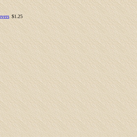
overs
$1.
25