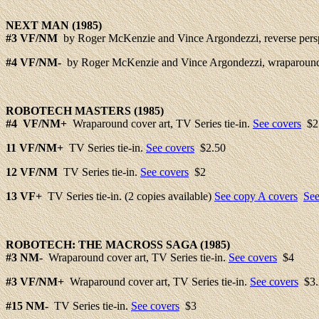
NEXT
MAN (1985)
#3
VF/NM
by Roger McKenzie and Vince Argondezzi, reverse persp
#4
VF/NM-
by Roger McKenzie and Vince Argondezzi, wraparound 
ROBOTECH
MASTERS (1985)
#
4 VF/NM+
Wraparound cover art, TV Series tie-in.
See covers
$2
11 VF/NM+
TV Series tie-in.
See covers
$2.50
12
VF/NM
TV Series tie-in.
See covers
$2
13
VF+
TV Series tie-in. (2 copies available)
See copy A covers
See
ROBOTECH: THE
MACROSS
SAGA (1985)
#3
NM-
Wraparound cover art, TV Series tie-in.
See covers
$4
#3
VF/NM+
Wraparound cover art, TV Series tie-in.
See covers
$3.
#15
NM-
TV Series tie-in.
See covers
$3