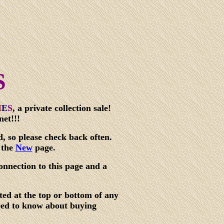
S
I
E
S
,
a private collection sale!
net!!!
d, so please check back often.
 the
New
page.
onnection to this page and a
ted at the top or bottom of any
need to know about buying