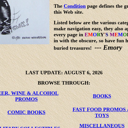
The
Condition
page defines the g
this Web site.
Listed below are the various categ
make navigation easy, they also a
every page in
E
M
O
R
Y
'
S
M
E
M
O
in with the obscure, so have fun 
--- Emory
buried treasures!
LAST UPDATE:
AUGUST 6, 2026
BROWSE THROUGH:
EER, WINE & ALCOHOL
BOOKS
PROMOS
FAST FOOD PROMOS
COMIC BOOKS
TOYS
MISCELLANEOUS