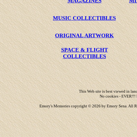
MAGAZINES
MI
MUSIC COLLECTIBLES
ORIGINAL ARTWORK
SPACE & FLIGHT
COLLECTIBLES
This Web site is best viewed in land
No cookies - EVER!!! 
Emory's Memories copyright © 2026 by Emory Sena. All Rights