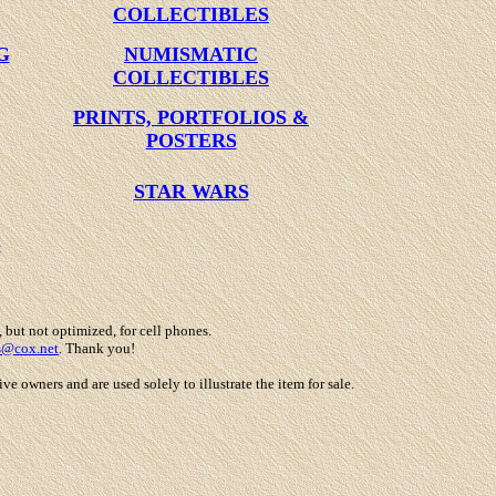
COLLECTIBLES
G
NUMISMATIC
COLLECTIBLES
PRINTS, PORTFOLIOS &
POSTERS
STAR WARS
S
, but not optimized, for cell phones.
s@cox.net
. Thank you!
 owners and are used solely to illustrate the item for sale.