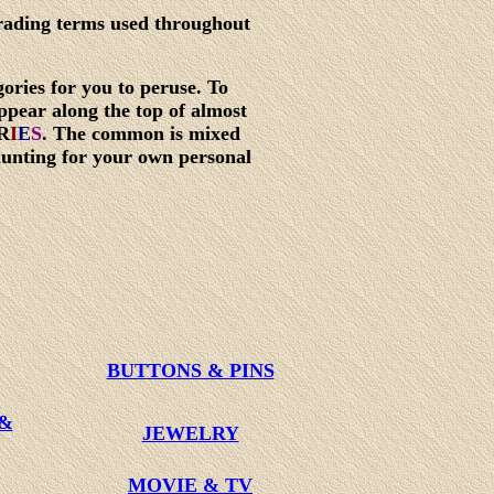
rading terms used throughout
ories for you to peruse. To
ppear along the top of almost
R
I
E
S
. The common is mixed
hunting for your own personal
BUTTONS & PINS
 &
JEWELRY
MOVIE & TV