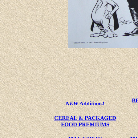
B
NEW
Additions!
CEREAL & PACKAGED
FOOD PREMIUMS