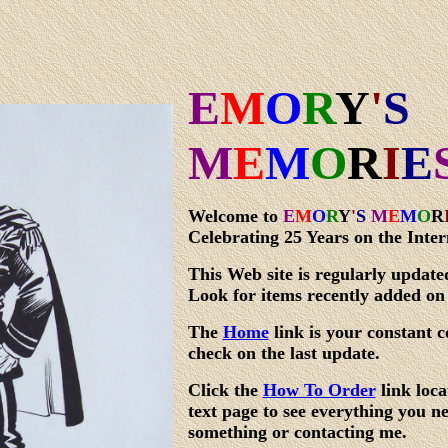
E
M
O
R
Y
'
S
M
E
M
O
R
I
E
Welcome to
E
M
O
R
Y
'
S
M
E
M
O
R
Celebrating 25 Years on the Inter
This Web site is regularly update
Look for items recently added on
The
Home
link is your constant c
check on the last update.
Click the
How To Order
link loca
text page to see everything you 
something or contacting me.