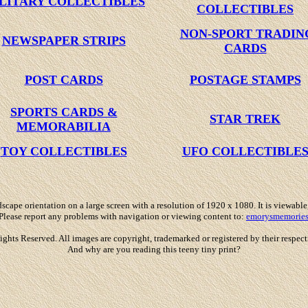
LITARY COLLECTIBLES
COLLECTIBLES
NON-SPORT TRADIN
NEWSPAPER STRIPS
CARDS
POST CARDS
POSTAGE STAMPS
SPORTS CARDS &
STAR TREK
MEMORABILIA
TOY COLLECTIBLES
UFO COLLECTIBLE
scape orientation on a large screen with a resolution of 1920 x 1080. It is viewable
Please report any problems with navigation or viewing content to:
emorysmemorie
 Reserved. All images are copyright, trademarked or registered by their respective
And why are you reading this teeny tiny print?