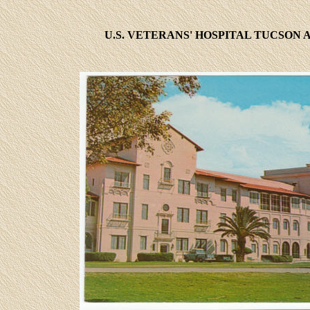
U.S. VETERANS' HOSPITAL TUCSON 