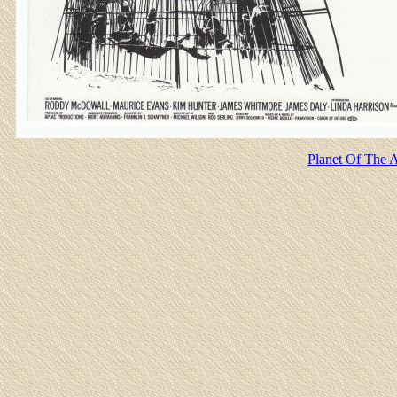
Planet Of The A