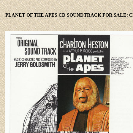
PLANET OF THE APES CD SOUNDTRACK FOR SALE:
C