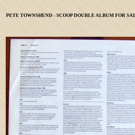
PETE TOWNSHEND - SCOOP DOUBLE ALBUM FOR SAL