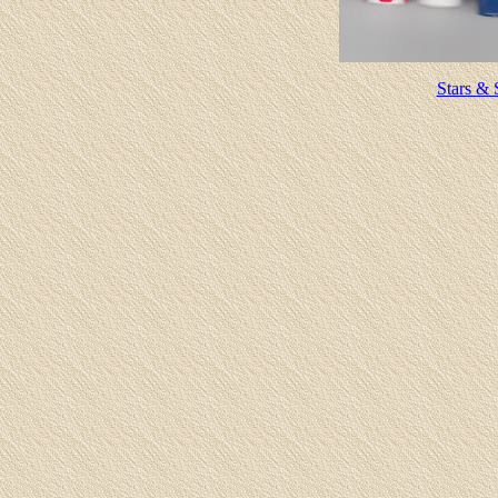
Stars & 