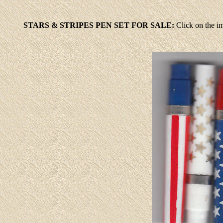
STARS & STRIPES PEN SET FOR SALE:
Click
on the im