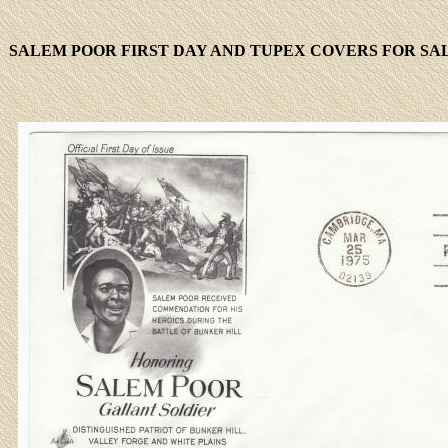
SALEM POOR FIRST DAY AND TUPEX COVERS FOR SAL