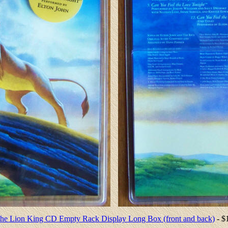
he Lion King CD Empty Rack Display Long Box (front and back)
- $