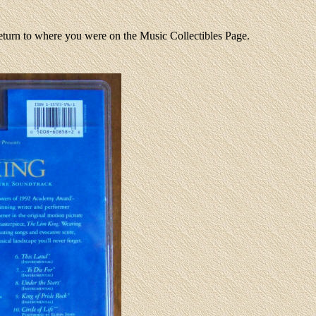
return to where you were on the Music Collectibles Page.