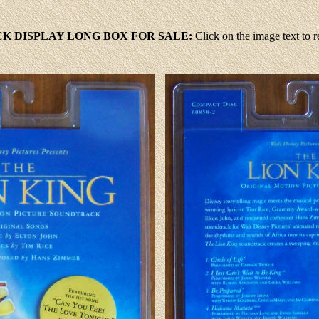
K DISPLAY LONG BOX FOR SALE:
Click
on the image text to 