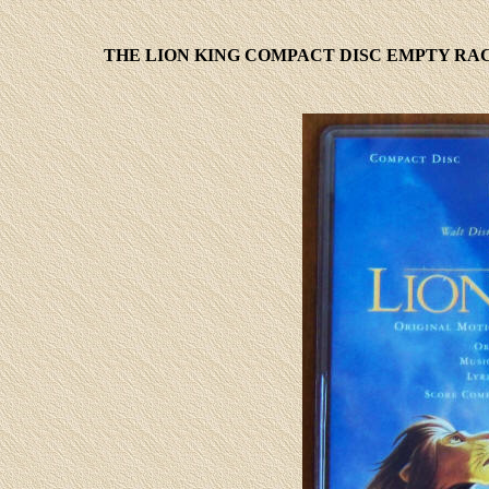
THE LION KING COMPACT DISC EMPTY RAC