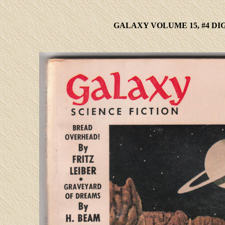
GALAXY VOLUME 15, #4 DI