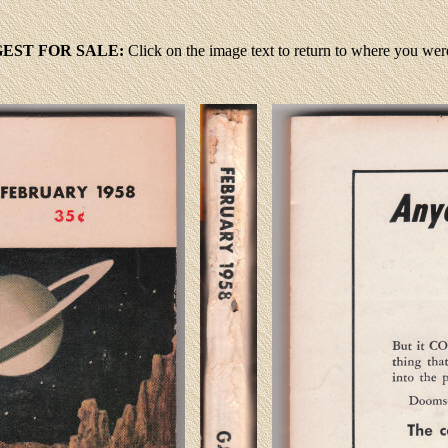
GEST FOR SALE:
Click
on the image text to return to where you we