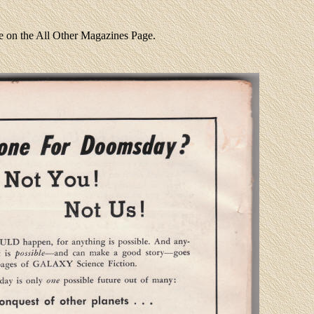
re on the All Other Magazines Page.