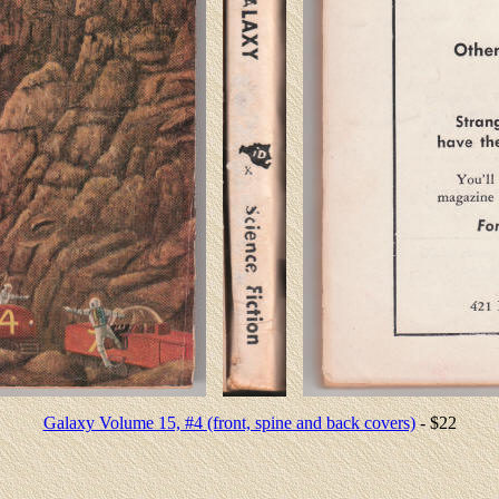
Galaxy Volume 15, #4 (front, spine and back covers)
- $22