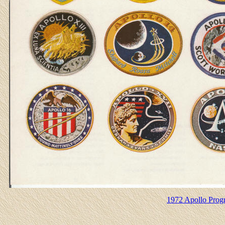
1972 Apollo Progr