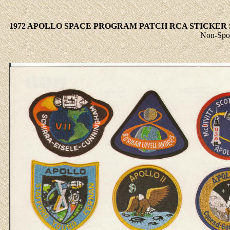
1972 APOLLO SPACE PROGRAM PATCH RCA STICKER 
Non-Spor