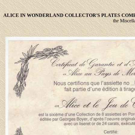
ALICE IN WONDERLAND
COLLECTOR'S PLATES COM
the Miscell