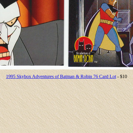
1995 Skybox Adventures of Batman & Robin 76 Card Lot
- $10