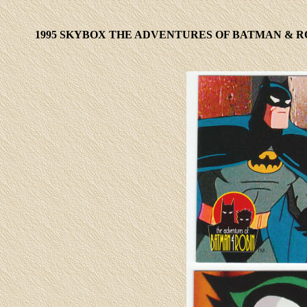
1995 SKYBOX THE
ADVENTURES OF BATMAN & RO