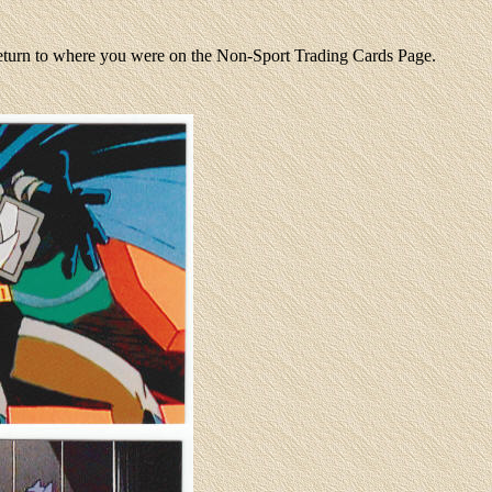
return to where you were on the Non-Sport Trading Cards Page.