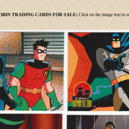
BIN TRADING CARDS FOR SALE:
Click
on the image text to 