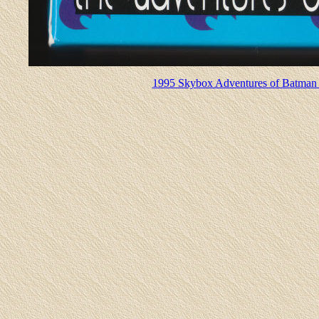
1995 Skybox Adventures of Batman 