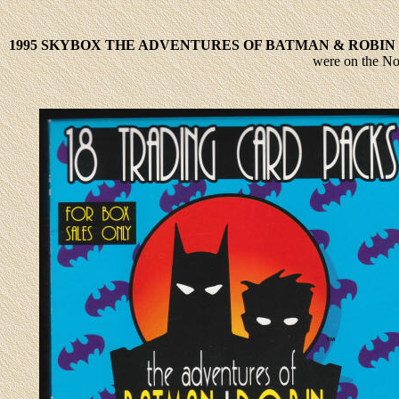
1995 SKYBOX THE ADVENTURES OF BATMAN & ROBIN
were on the No