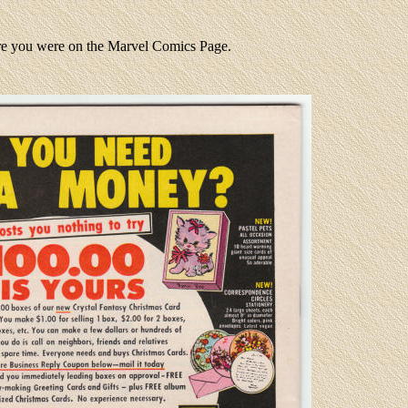
ere you were on the Marvel Comics Page.