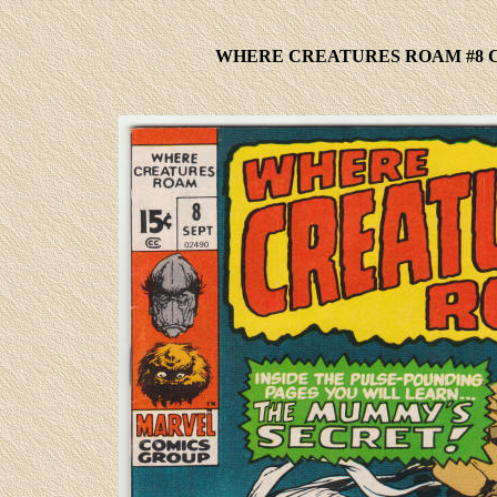
WHERE CREATURES ROAM #8 C