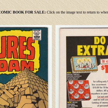
OMIC BOOK FOR SALE:
Click
on the image text to return to wh