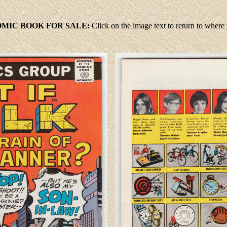
MIC BOOK FOR SALE:
Click
on the image text to return to wher