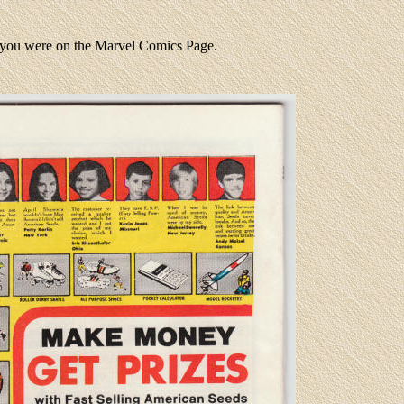
e you were on the Marvel Comics Page.