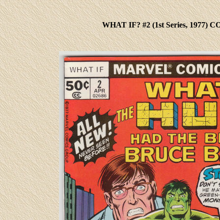
WHAT IF? #2
(1st Series, 1977)
CO