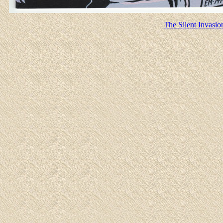
The Silent Invasio