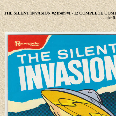
THE SILENT INVASION #2 from #1 - 12 COMPLETE COM
on the R