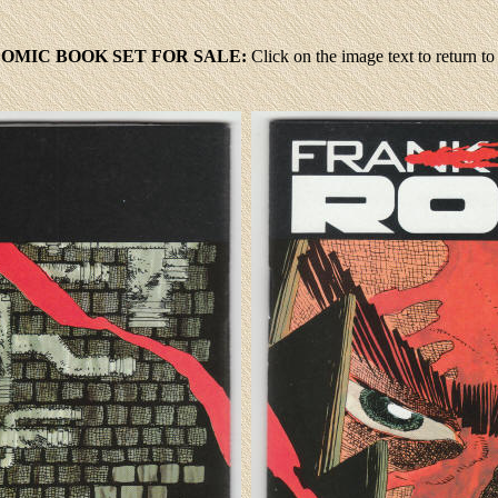
 COMIC BOOK SET FOR SALE:
Click
on the image text to return 