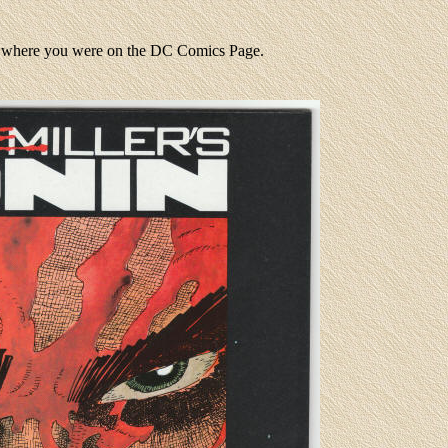
to where you were on the DC Comics Page.