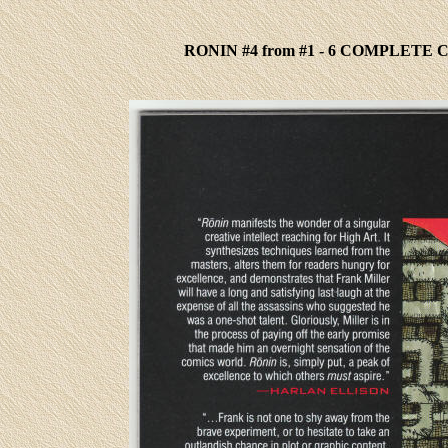
RONIN #4 from #1 - 6 COMPLETE