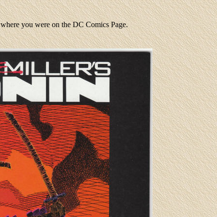
to where you were on the DC Comics Page.