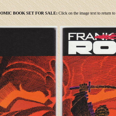
 COMIC BOOK SET FOR SALE:
Click
on the image text to return 