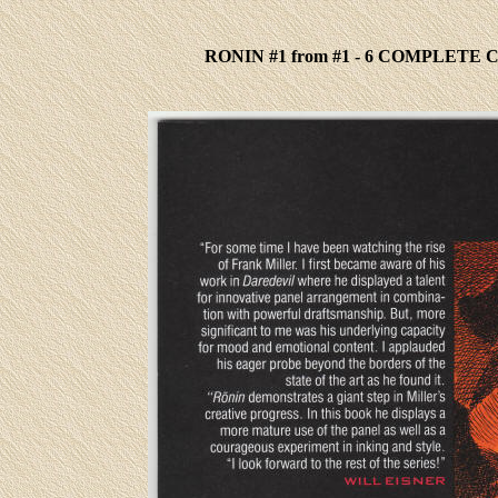
RONIN #1 from #1 - 6 COMPLETE