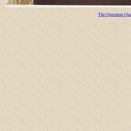
The Question Quar