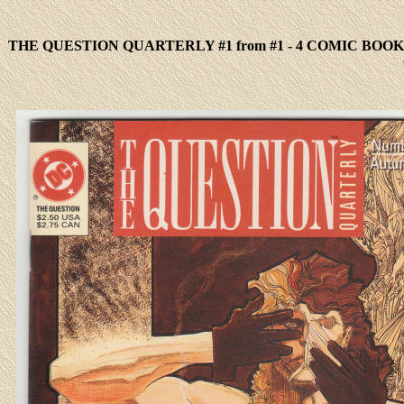
THE QUESTION QUARTERLY #1 from #1 - 4 COMIC BOOK