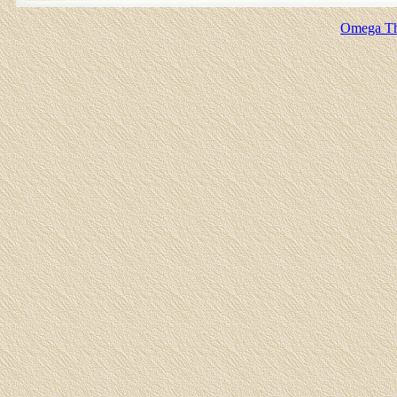
Omega Th