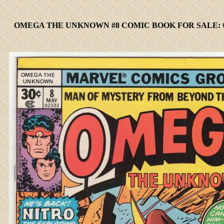
OMEGA THE UNKNOWN #8 COMIC BOOK FOR SALE: