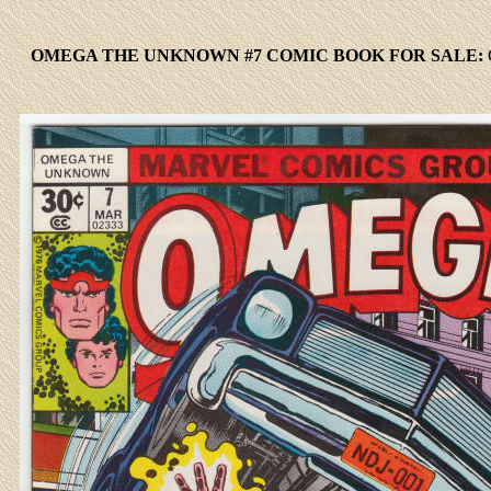
OMEGA THE UNKNOWN #7 COMIC BOOK FOR SALE: