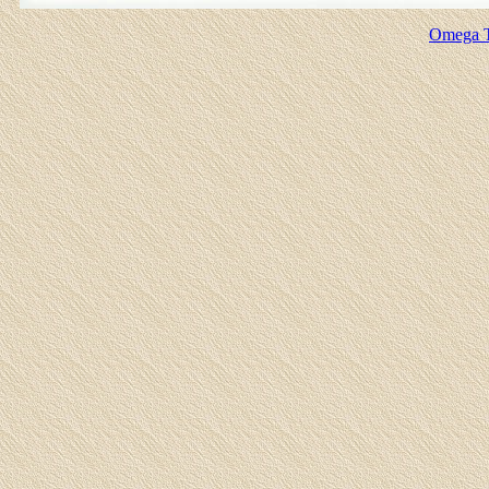
Omega T