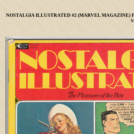
NOSTALGIA ILLUSTRATED #2 (MARVEL MAGAZINE) F
M