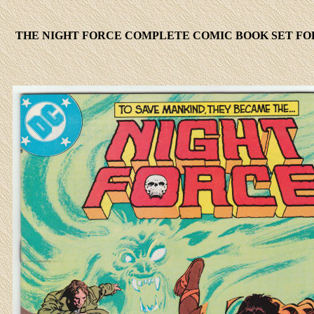
THE NIGHT FORCE COMPLETE COMIC BOOK SET FOR