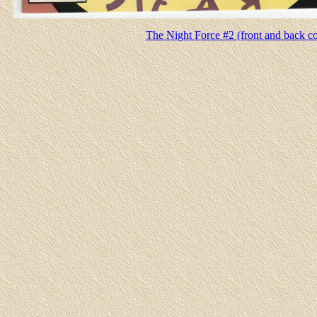
The Night Force #2 (front and back c