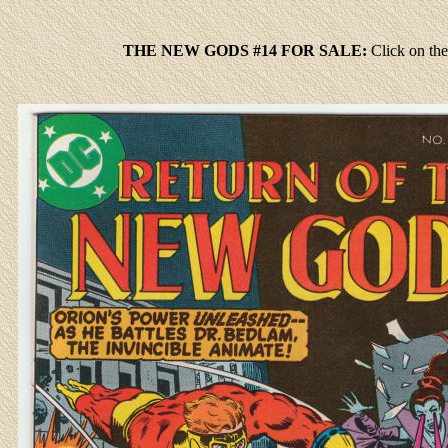
THE NEW GODS #14 FOR SALE:
Click
on the