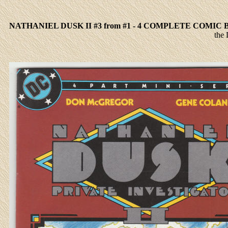
NATHANIEL DUSK II #3 from #1 - 4 COMPLETE COMIC
the