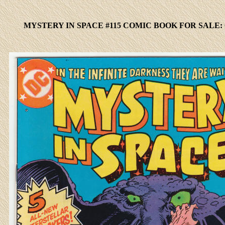
MYSTERY IN SPACE #115 COMIC BOOK FOR SALE: