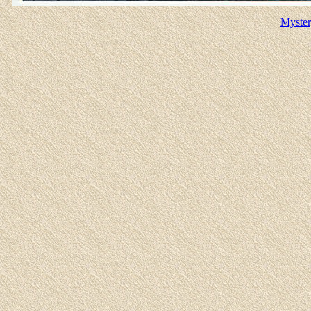
Myster