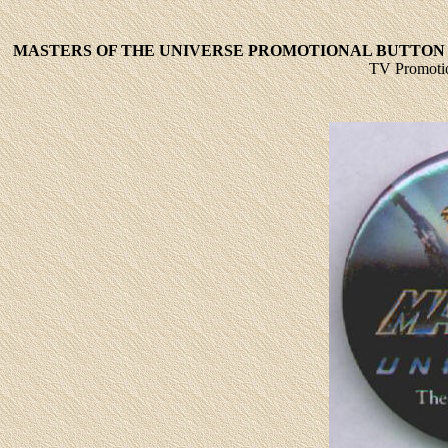
MASTERS OF THE UNIVERSE PROMOTIONAL BUTTON 
TV Promotio