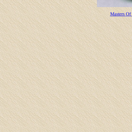
Masters Of