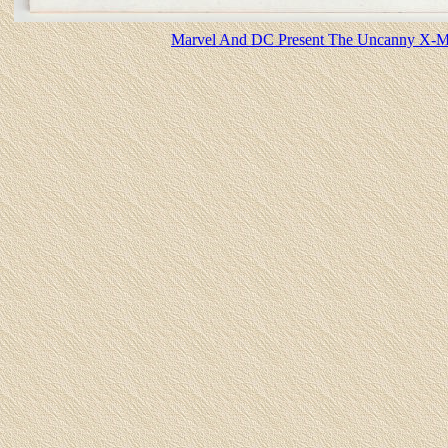
Marvel And DC Present The Uncanny X-Me