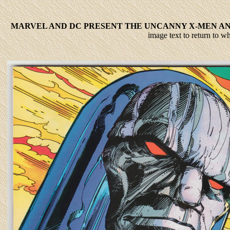
MARVEL AND DC PRESENT THE UNCANNY X-MEN AND
image text to return to 