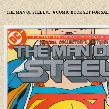
THE MAN OF STEEL #1 - 6 COMIC BOOK SET FOR SAL