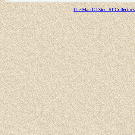
The Man Of Steel #1 Collector's