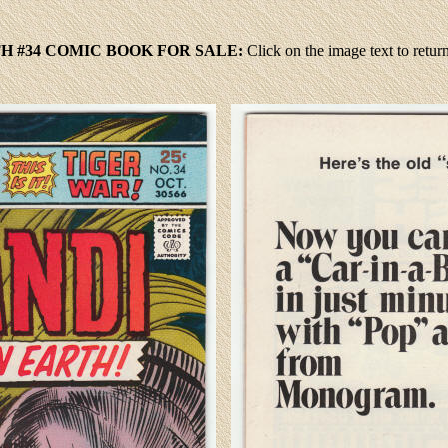
H #34 COMIC BOOK FOR SALE:
Click
on the image text to retu