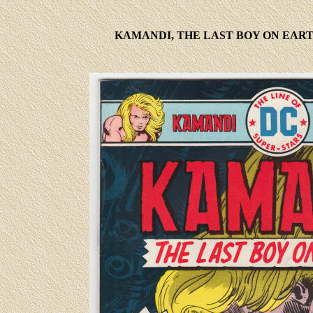
KAMANDI, THE LAST BOY ON EART