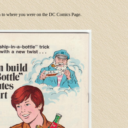
rn to where you were on the DC Comics Page.