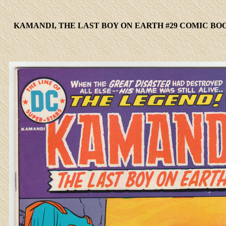
KAMANDI, THE LAST BOY ON EARTH #29 COMIC BO