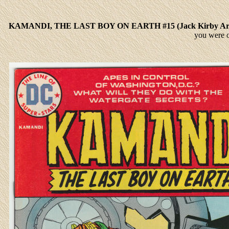
KAMANDI, THE LAST BOY ON EARTH #15 (Jack Kirby A
you were 