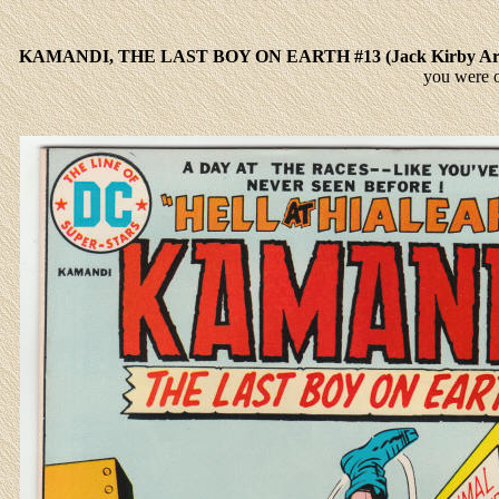
KAMANDI, THE LAST BOY ON EARTH #13 (Jack Kirby A
you were 