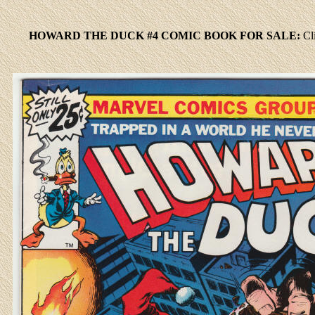
HOWARD THE DUCK #4 COMIC BOOK FOR SALE:
Cl