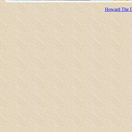
Howard The Du