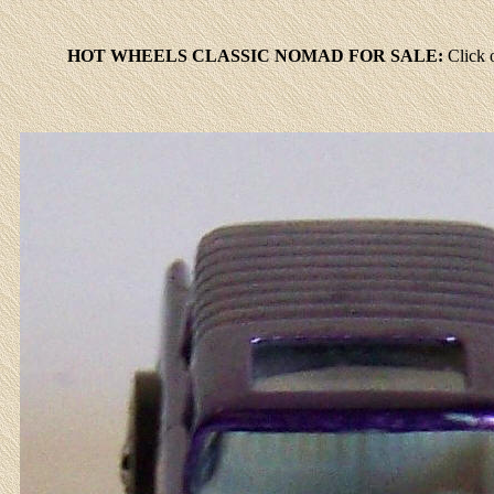
HOT WHEELS CLASSIC NOMAD FOR SALE:
Click
o