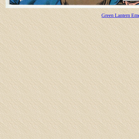
Green Lantern Emer