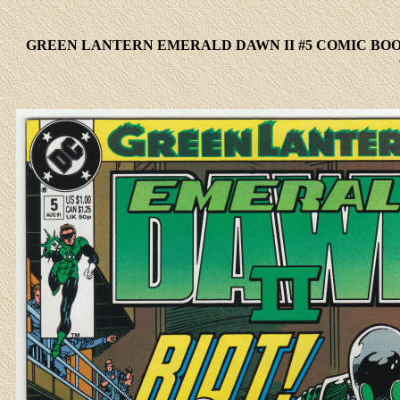
GREEN LANTERN EMERALD DAWN II #5 COMIC BOO