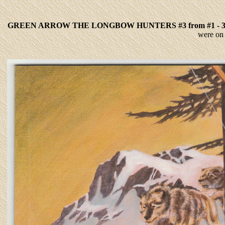
GREEN ARROW THE LONGBOW HUNTERS #3 from #1 - 
were on