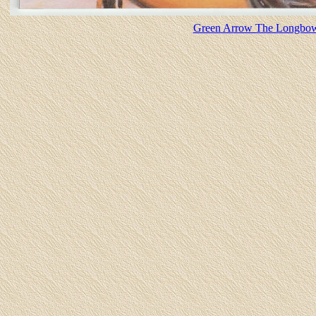
Green Arrow The Longbow H