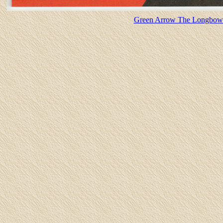
Green Arrow The Longbow H