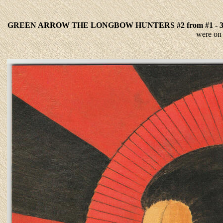
GREEN ARROW THE LONGBOW HUNTERS #2 from #1 - 
were on