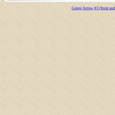
Green Arrow #3 (front and