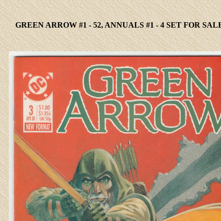
GREEN ARROW #1 - 52, ANNUALS #1 - 4 SET FOR SAL