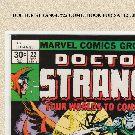
DOCTOR STRANGE #22 COMIC BOOK FOR SALE:
Cl