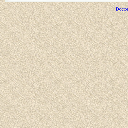
Doctor