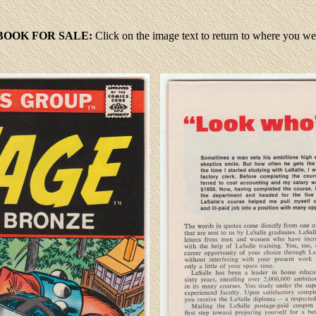
BOOK FOR SALE:
Click
on the image text to return to where you w