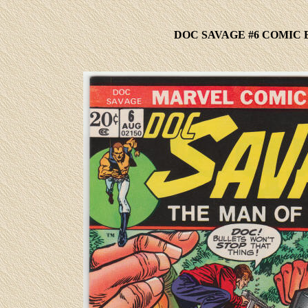
DOC SAVAGE #6 COMIC 