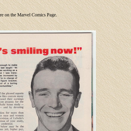
ere on the Marvel Comics Page.