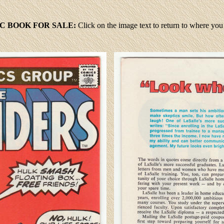
C BOOK FOR SALE:
Click
on the image text to return to where yo