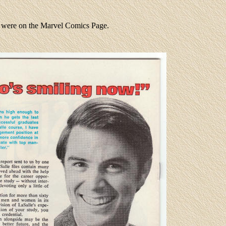
u were on the Marvel Comics Page.