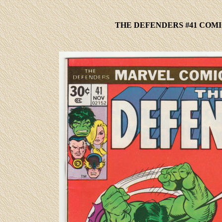
THE DEFENDERS #41 COMI