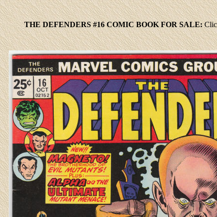
THE DEFENDERS #16 COMIC BOOK FOR SALE:
Cli