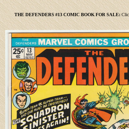
THE DEFENDERS #13 COMIC BOOK FOR SALE:
Cli