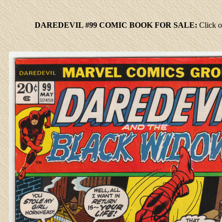
DAREDEVIL #99 COMIC BOOK FOR SALE:
Click
o